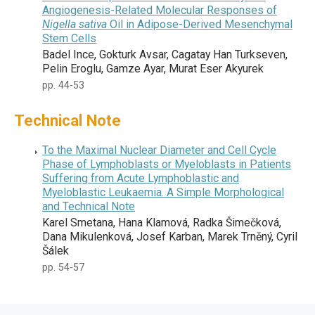
Angiogenesis-Related Molecular Responses of
Nigella sativa
Oil in Adipose-Derived Mesenchymal
Stem Cells
Badel Ince, Gokturk Avsar, Cagatay Han Turkseven,
Pelin Eroglu, Gamze Ayar, Murat Eser Akyurek
pp. 44-53
Technical Note
To the Maximal Nuclear Diameter and Cell Cycle
Phase of Lymphoblasts or Myeloblasts in Patients
Suffering from Acute Lymphoblastic and
Myeloblastic Leukaemia. A Simple Morphological
and Technical Note
Karel Smetana, Hana Klamová, Radka Šimečková,
Dana Mikulenková, Josef Karban, Marek Trněný, Cyril
Šálek
pp. 54-57