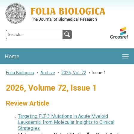
Folia Biologica
Journal of Cellular and Molecular Biology, Charles University
Home
Folia Biologica
>
Archive
>
2026, Vol. 72
>
Issue 1
2026, Volume 72, Issue 1
Review Article
Targeting FLT-3 Mutations in Acute Myeloid
Leukaemia: from Molecular Insights to Clinical
Strategies