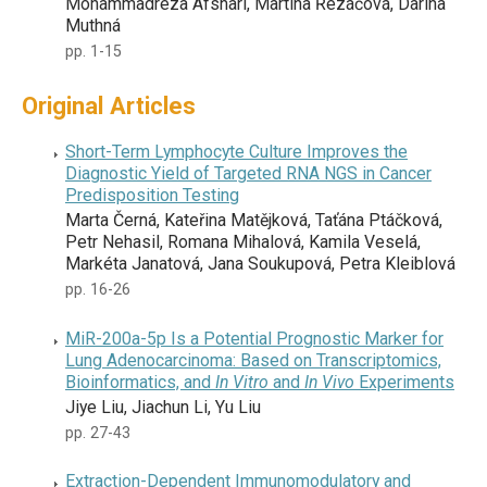
Mohammadreza Afshari, Martina Řezáčová, Darina
Muthná
pp. 1-15
Original Articles
Short-Term Lymphocyte Culture Improves the
Diagnostic Yield of Targeted RNA NGS in Cancer
Predisposition Testing
Marta Černá, Kateřina Matějková, Taťána Ptáčková,
Petr Nehasil, Romana Mihalová, Kamila Veselá,
Markéta Janatová, Jana Soukupová, Petra Kleiblová
pp. 16-26
MiR-200a-5p Is a Potential Prognostic Marker for
Lung Adenocarcinoma: Based on Transcriptomics,
Bioinformatics, and
In Vitro
and
In Vivo
Experiments
Jiye Liu, Jiachun Li, Yu Liu
pp. 27-43
Extraction-Dependent Immunomodulatory and