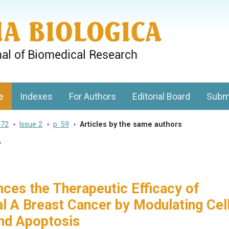
gy, Charles University
e
Indexes
For Authors
Editorial Board
Subm
 72
>
Issue 2
>
p. 59
>
Articles by the same authors
7
nces the Therapeutic Efficacy of
al A Breast Cancer by Modulating Cel
nd Apoptosis