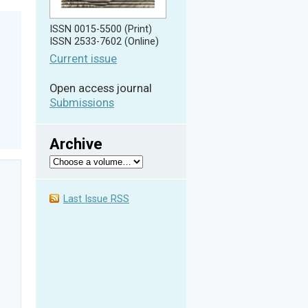
ISSN 0015-5500 (Print)
ISSN 2533-7602 (Online)
Current issue
Open access journal
Submissions
Archive
Last Issue RSS