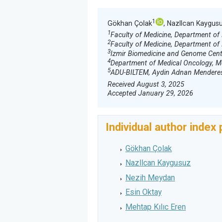
1
Gökhan Çolak
, Nazllcan Kaygus
1
Faculty of Medicine, Department of
2
Faculty of Medicine, Department of 
3
Izmir Biomedicine and Genome Center,
4
Department of Medical Oncology, Med
5
ADU-BILTEM, Aydin Adnan Menderes U
Received August 3, 2025
Accepted January 29, 2026
Individual author index
Gökhan Çolak
Nazllcan Kaygusuz
Nezih Meydan
Esin Oktay
Mehtap Kılıc Eren