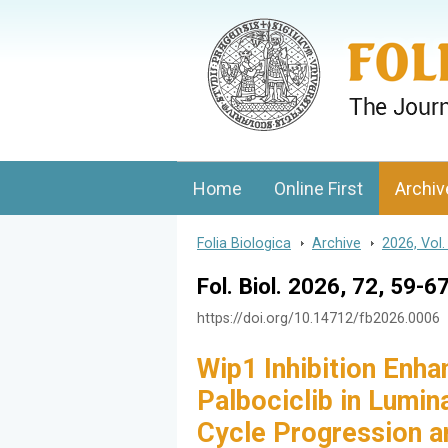
Folia Biologica
Journal of Cellular and Molecular Biolo
Home
Online First
Archiv
Folia Biologica
>
Archive
>
2026, Vol.
Fol. Biol. 2026, 72, 59-6
https://doi.org/10.14712/fb2026.0006
Wip1 Inhibition Enha
Palbociclib in Lumin
Cycle Progression a