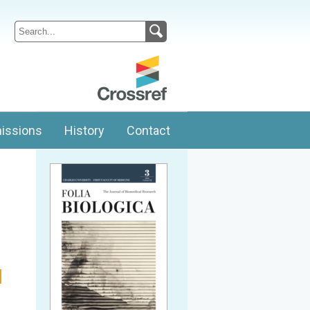
issions
History
Contact
l