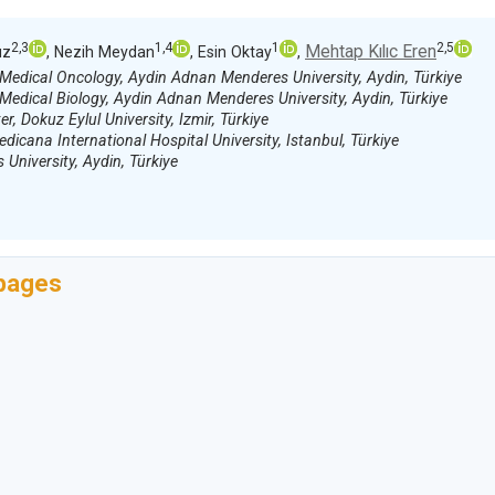
2,3
1,4
1
2,5
Mehtap Kılıc Eren
uz
, Nezih Meydan
, Esin Oktay
,
 Medical Oncology, Aydin Adnan Menderes University, Aydin, Türkiye
Medical Biology, Aydin Adnan Menderes University, Aydin, Türkiye
 Dokuz Eylul University, Izmir, Türkiye
icana International Hospital University, Istanbul, Türkiye
niversity, Aydin, Türkiye
 pages