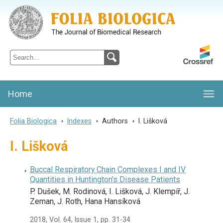
Folia Biologica
Journal of Cellular and Molecular Biology, Charles University
Home
Folia Biologica
>
Indexes
>
Authors
>
I. Lišková
I. Lišková
Buccal Respiratory Chain Complexes I and IV
Quantities in Huntington’s Disease Patients
P. Dušek, M. Rodinová, I. Lišková, J. Klempíř, J.
Zeman, J. Roth, Hana Hansíková
2018, Vol. 64, Issue 1, pp. 31-34