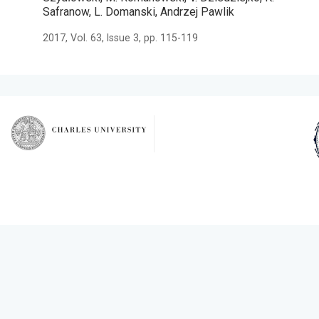
Safranow, L. Domanski, Andrzej Pawlik
2017, Vol. 63, Issue 3, pp. 115-119