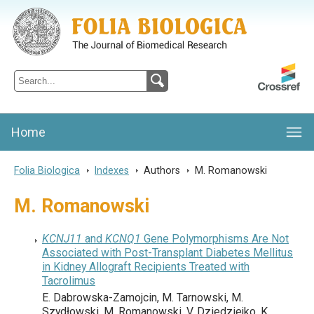
Folia Biologica
Journal of Cellular and Molecular Biology, Charles University
Home
Folia Biologica
>
Indexes
>
Authors
>
M. Romanowski
M. Romanowski
KCNJ11
and
KCNQ1
Gene Polymorphisms Are Not
Associated with Post-Transplant Diabetes Mellitus
in Kidney Allograft Recipients Treated with
Tacrolimus
E. Dabrowska-Zamojcin, M. Tarnowski, M.
Szydłowski, M. Romanowski, V. Dziedziejko, K.