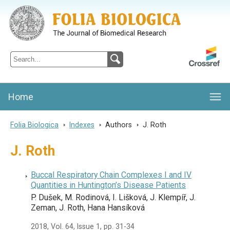
Folia Biologica
Journal of Cellular and Molecular Biology, Charles University
Home
Folia Biologica
>
Indexes
>
Authors
>
J. Roth
J. Roth
Buccal Respiratory Chain Complexes I and IV
Quantities in Huntington’s Disease Patients
P. Dušek, M. Rodinová, I. Lišková, J. Klempíř, J.
Zeman, J. Roth, Hana Hansíková
2018, Vol. 64, Issue 1, pp. 31-34