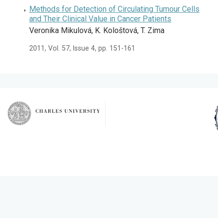
Methods for Detection of Circulating Tumour Cells
and Their Clinical Value in Cancer Patients
Veronika Mikulová, K. Kološtová, T. Zima
2011, Vol. 57, Issue 4, pp. 151-161