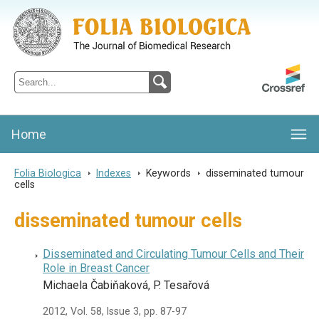
Folia Biologica
Journal of Cellular and Molecular Biology, Charles University
Home
Folia Biologica
>
Indexes
>
Keywords
>
disseminated tumour
cells
disseminated tumour cells
Disseminated and Circulating Tumour Cells and Their
Role in Breast Cancer
Michaela Čabiňaková, P. Tesařová
2012, Vol. 58, Issue 3, pp. 87-97