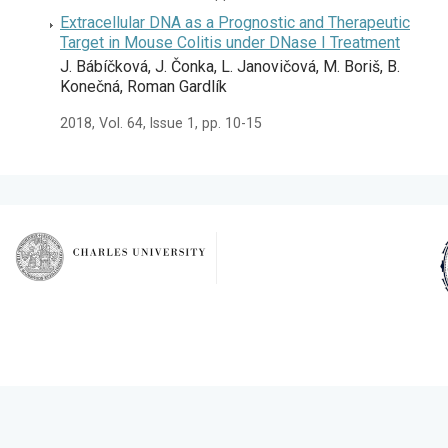
Extracellular DNA as a Prognostic and Therapeutic
Target in Mouse Colitis under DNase I Treatment
J. Bábíčková, J. Čonka, L. Janovičová, M. Boriš, B.
Konečná, Roman Gardlík
2018, Vol. 64, Issue 1, pp. 10-15