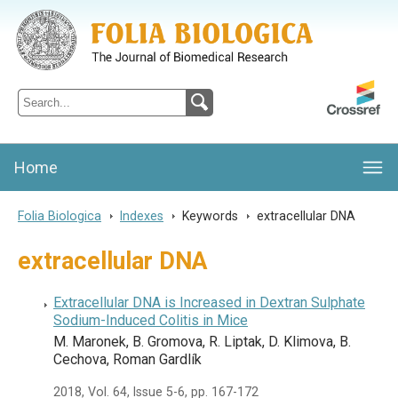
Folia Biologica
Journal of Cellular and Molecular Biology, Charles University
Home
Folia Biologica
>
Indexes
>
Keywords
>
extracellular DNA
extracellular DNA
Extracellular DNA is Increased in Dextran Sulphate
Sodium-Induced Colitis in Mice
M. Maronek, B. Gromova, R. Liptak, D. Klimova, B.
Cechova, Roman Gardlík
2018, Vol. 64, Issue 5-6, pp. 167-172