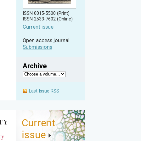
ISSN 0015-5500 (Print)
ISSN 2533-7602 (Online)
Current issue
Open access journal
Submissions
Archive
Last Issue RSS