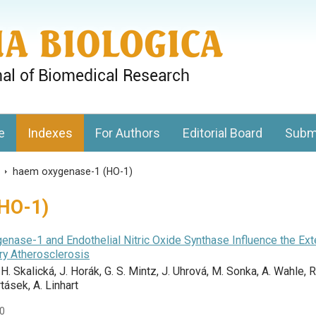
gy, Charles University
e
Indexes
For Authors
Editorial Board
Subm
s
>
haem oxygenase-1 (HO-1)
HO-1)
enase-1 and Endothelial Nitric Oxide Synthase Influence the Ext
ery Atherosclerosis
, H. Skalická, J. Horák, G. S. Mintz, J. Uhrová, M. Sonka, A. Wahle, R
ásek, A. Linhart
90