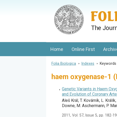
Folia Biologica
Journal of Cellular and Molecular Biolo
Home
Online First
Archiv
Folia Biologica
>
Indexes
>
Keyword
haem oxygenase-1 (
Genetic Variants in Haem Oxyg
and Evolution of Coronary Art
Aleš Král, T. Kovárník, L. Králík
Downe, M. Aschermann, P. Mart
2011, Vol. 57, Issue 5, pp. 182-1