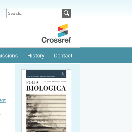
issions
History
Contact
ent
.