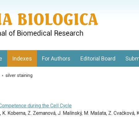
gy, Charles University
e
Indexes
For Authors
Editorial Board
Subm
s
>
silver staining
Competence during the Cell Cycle
 K. Koberna, Z. Zemanová, J. Malínský, M. Mašata, Z. Cvačková, K