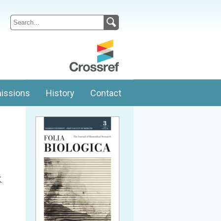
issions
History
Contact
.