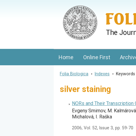
Folia Biologica
Journal of Cellular and Molecular Biolo
Home
Online First
Archiv
Folia Biologica
>
Indexes
>
Keyword
silver staining
NORs and Their Transcription 
Evgeny Smirnov, M. Kalmárová,
Michalová, I. Raška
2006, Vol. 52, Issue 3, pp. 59-70