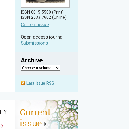
ISSN 0015-5500 (Print)
ISSN 2533-7602 (Online)
Current issue
Open access journal
Submissions
Archive
Last Issue RSS