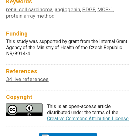
Keywords
renal cell carcinoma
angiogenin
PDGF
MCP-1
,
,
,
,
protein array method
.
Funding
This study was supported by grant from the Internal Grant
Agency of the Ministry of Health of the Czech Republic
NR/8914-4.
References
34 live references
Copyright
This is an open-access article
distributed under the terms of the
Creative Commons Attribution License
.