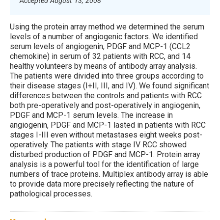
Accepted August 13, 2008
Using the protein array method we determined the serum
levels of a number of angiogenic factors. We identified
serum levels of angiogenin, PDGF and MCP-1 (CCL2
chemokine) in serum of 32 patients with RCC, and 14
healthy volunteers by means of antibody array analysis.
The patients were divided into three groups according to
their disease stages (I+II, III, and IV). We found significant
differences between the controls and patients with RCC
both pre-operatively and post-operatively in angiogenin,
PDGF and MCP-1 serum levels. The increase in
angiogenin, PDGF and MCP-1 lasted in patients with RCC
stages I-III even without metastases eight weeks post-
operatively. The patients with stage IV RCC showed
disturbed production of PDGF and MCP-1. Protein array
analysis is a powerful tool for the identification of large
numbers of trace proteins. Multiplex antibody array is able
to provide data more precisely reflecting the nature of
pathological processes.