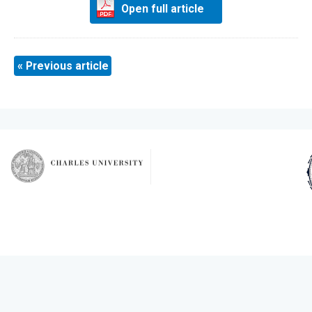
Open full article
« Previous article