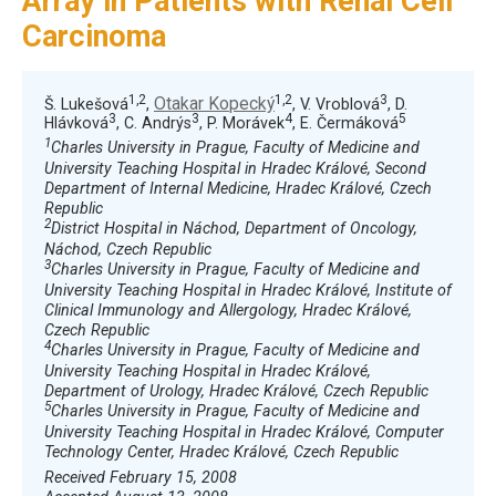
Array in Patients with Renal Cell
Carcinoma
1,2
1,2
3
Otakar Kopecký
Š. Lukešová
,
, V. Vroblová
, D.
3
3
4
5
Hlávková
, C. Andrýs
, P. Morávek
, E. Čermáková
1
Charles University in Prague, Faculty of Medicine and
University Teaching Hospital in Hradec Králové, Second
Department of Internal Medicine, Hradec Králové, Czech
Republic
2
District Hospital in Náchod, Department of Oncology,
Náchod, Czech Republic
3
Charles University in Prague, Faculty of Medicine and
University Teaching Hospital in Hradec Králové, Institute of
Clinical Immunology and Allergology, Hradec Králové,
Czech Republic
4
Charles University in Prague, Faculty of Medicine and
University Teaching Hospital in Hradec Králové,
Department of Urology, Hradec Králové, Czech Republic
5
Charles University in Prague, Faculty of Medicine and
University Teaching Hospital in Hradec Králové, Computer
Technology Center, Hradec Králové, Czech Republic
Received February 15, 2008