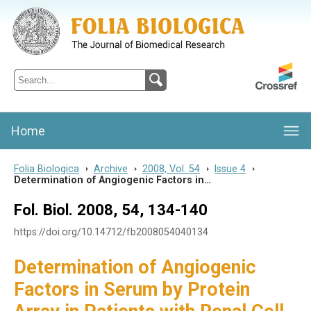
Folia Biologica
Journal of Cellular and Molecular Biology, Charles University
Home
Folia Biologica
>
Archive
>
2008, Vol. 54
>
Issue 4
>
Determination of Angiogenic Factors in…
Fol. Biol. 2008, 54, 134-140
https://doi.org/10.14712/fb2008054040134
Determination of Angiogenic
Factors in Serum by Protein