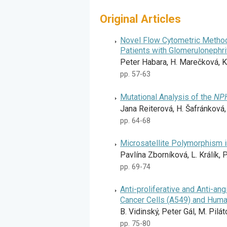
Original Articles
Novel Flow Cytometric Method 
Patients with Glomerulonephri
Peter Habara, H. Marečková, K.
pp. 57-63
Mutational Analysis of the
NP
Jana Reiterová, H. Šafránková,
pp. 64-68
Microsatellite Polymorphism 
Pavlína Zborníková, L. Králík, P
pp. 69-74
Anti-proliferative and Anti-an
Cancer Cells (A549) and Human
B. Vidinský, Peter Gál, M. Pilát
pp. 75-80