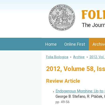
Folia Biologica
Journal of Cellular and Molecular Biolo
Home
Online First
Archiv
Folia Biologica
>
Archive
>
2012, Vol.
2012, Volume 58, Is
Review Article
Endogenous Morphine: Up-to
George B. Stefano, R. Ptáček, 
pp. 49-56