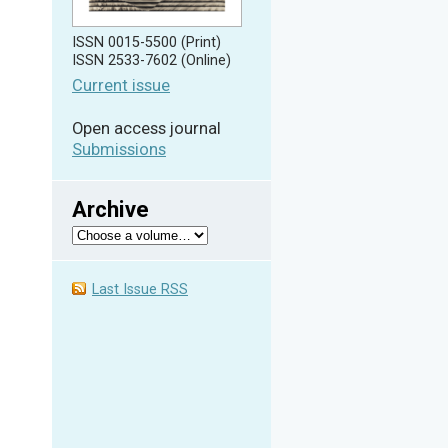
ISSN 0015-5500 (Print)
ISSN 2533-7602 (Online)
Current issue
Open access journal
Submissions
Archive
Last Issue RSS