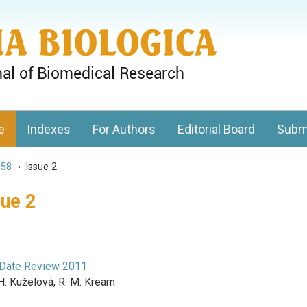
gy, Charles University
e
Indexes
For Authors
Editorial Board
Subm
 58
>
Issue 2
sue 2
-Date Review 2011
H. Kuželová, R. M. Kream