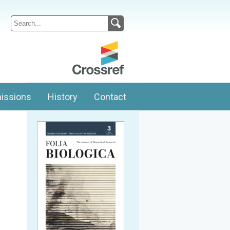
issions
History
Contact