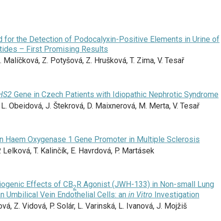
for the Detection of Podocalyxin-Positive Elements in Urine of
tides – First Promising Results
 Malíčková, Z. Potyšová, Z. Hrušková, T. Zima, V. Tesař
HS2
Gene in Czech Patients with Idiopathic Nephrotic Syndrome
 L. Obeidová, J. Štekrová, D. Maixnerová, M. Merta, V. Tesař
in Haem Oxygenase 1 Gene Promoter in Multiple Sclerosis
. Lelková, T. Kalinčík, E. Havrdová, P. Martásek
giogenic Effects of CB
R Agonist (JWH-133) in Non-small Lung
2
 Umbilical Vein Endothelial Cells: an
in Vitro
Investigation
ová, Z. Vidová, P. Solár, L. Varinská, L. Ivanová, J. Mojžiš