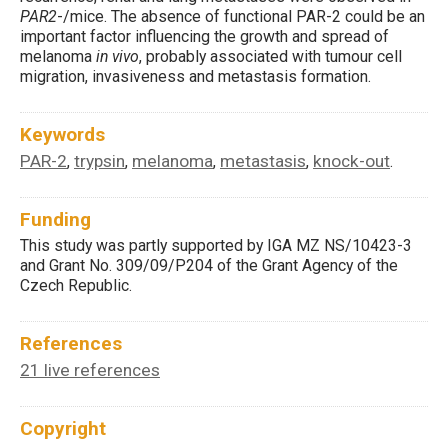
PAR2
-/mice. The absence of functional PAR-2 could be an
important factor influencing the growth and spread of
melanoma
in vivo
, probably associated with tumour cell
migration, invasiveness and metastasis formation.
Keywords
PAR-2
trypsin
melanoma
metastasis
knock-out
,
,
,
,
.
Funding
This study was partly supported by IGA MZ NS/10423-3
and Grant No. 309/09/P204 of the Grant Agency of the
Czech Republic.
References
21 live references
Copyright