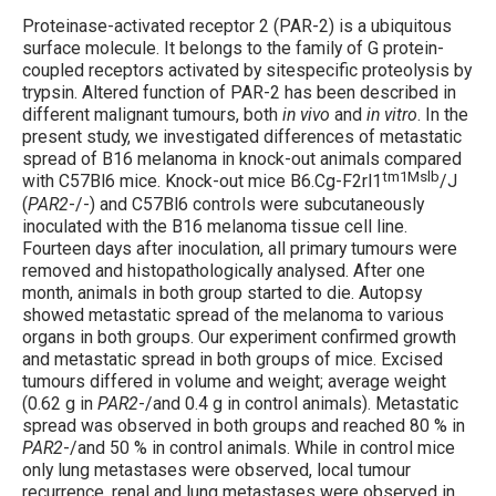
Proteinase-activated receptor 2 (PAR-2) is a ubiquitous
surface molecule. It belongs to the family of G protein-
coupled receptors activated by sitespecific proteolysis by
trypsin. Altered function of PAR-2 has been described in
different malignant tumours, both
in vivo
and
in vitro
. In the
present study, we investigated differences of metastatic
spread of B16 melanoma in knock-out animals compared
tm1Mslb
with C57Bl6 mice. Knock-out mice B6.Cg-F2rl1
/J
(
PAR2
-/-) and C57Bl6 controls were subcutaneously
inoculated with the B16 melanoma tissue cell line.
Fourteen days after inoculation, all primary tumours were
removed and histopathologically analysed. After one
month, animals in both group started to die. Autopsy
showed metastatic spread of the melanoma to various
organs in both groups. Our experiment confirmed growth
and metastatic spread in both groups of mice. Excised
tumours differed in volume and weight; average weight
(0.62 g in
PAR2
-/and 0.4 g in control animals). Metastatic
spread was observed in both groups and reached 80 % in
PAR2
-/and 50 % in control animals. While in control mice
only lung metastases were observed, local tumour
recurrence, renal and lung metastases were observed in