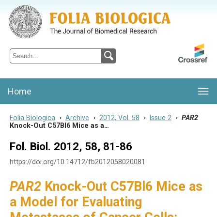
Folia Biologica
Journal of Cellular and Molecular Biology, Charles University
Home
Folia Biologica
>
Archive
>
2012, Vol. 58
>
Issue 2
>
PAR2
Knock-Out C57Bl6 Mice as a…
Fol. Biol. 2012, 58, 81-86
https://doi.org/10.14712/fb2012058020081
PAR2
Knock-Out C57Bl6 Mice as
a Model for Evaluating