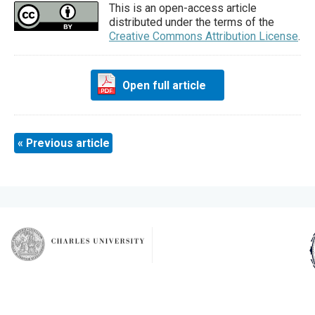
This is an open-access article
distributed under the terms of the
Creative Commons Attribution License
.
Open full article
« Previous article