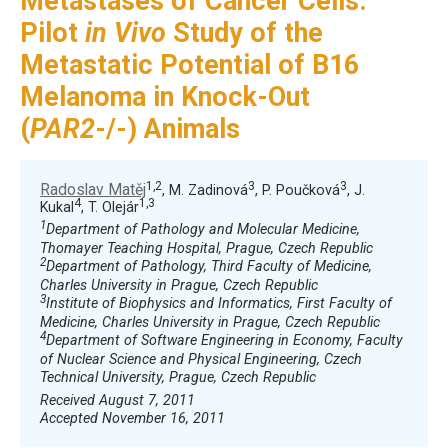
Metastases of Cancer Cells:
Pilot
in Vivo
Study of the
Metastatic Potential of B16
Melanoma in Knock-Out
(
PAR2
-/-) Animals
1,2
3
3
Radoslav Matěj
, M. Zadinová
, P. Poučková
, J.
4
1,3
Kukal
, T. Olejár
1
Department of Pathology and Molecular Medicine,
Thomayer Teaching Hospital, Prague, Czech Republic
2
Department of Pathology, Third Faculty of Medicine,
Charles University in Prague, Czech Republic
3
Institute of Biophysics and Informatics, First Faculty of
Medicine, Charles University in Prague, Czech Republic
4
Department of Software Engineering in Economy, Faculty
of Nuclear Science and Physical Engineering, Czech
Technical University, Prague, Czech Republic
Received August 7, 2011
Accepted November 16, 2011