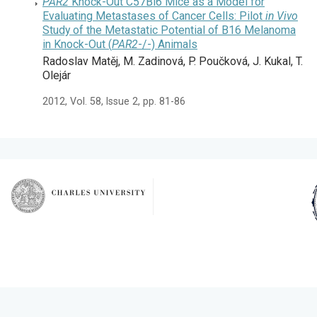
PAR2
Knock-Out C57Bl6 Mice as a Model for
Evaluating Metastases of Cancer Cells: Pilot
in Vivo
Study of the Metastatic Potential of B16 Melanoma
in Knock-Out (
PAR2
-/-) Animals
Radoslav Matěj, M. Zadinová, P. Poučková, J. Kukal, T.
Olejár
2012, Vol. 58, Issue 2, pp. 81-86