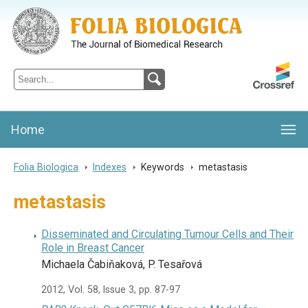
Folia Biologica
Journal of Cellular and Molecular Biology, Charles University
Home
Folia Biologica
>
Indexes
>
Keywords
>
metastasis
metastasis
Disseminated and Circulating Tumour Cells and Their
Role in Breast Cancer
Michaela Čabiňaková, P. Tesařová
2012, Vol. 58, Issue 3, pp. 87-97