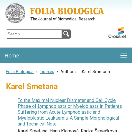
Folia Biologica
Journal of Cellular and Molecular Biology, Charles University
Home
Folia Biologica
>
Indexes
>
Authors
>
Karel Smetana
Karel Smetana
To the Maximal Nuclear Diameter and Cell Cycle
Phase of Lymphoblasts or Myeloblasts in Patients
Suffering from Acute Lymphoblastic and
Myeloblastic Leukaemia. A Simple Morphological
and Technical Note
Karel Smetana, Hana Klamová, Radka Šimečková,