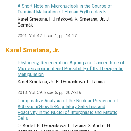
A Short Note on Micronucleoli in the Course of
Terminal Maturation of Human Erythroblasts
Karel Smetana, I. Jirásková, K. Smetana, Jr., J.
Čermák
2001, Vol. 47, Issue 1, pp. 14-17
Karel Smetana, Jr.
Phylogeny, Regeneration, Ageing and Cancer: Role of
Microenvironment and Possibility of Its Therapeutic
Manipulation
Karel Smetana, Jr., B. Dvořánková, L. Lacina
2013, Vol. 59, Issue 6, pp. 207-216
Comparative Analysis of the Nuclear Presence of
Adhesion/Growth-Regulatory Galectins and
Reactivity in the Nuclei of Interphasic and Mitotic
Cells
O. Kodet, B. Dvořánková, L. Lacina, S. André, H.