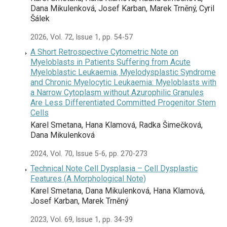
Dana Mikulenková, Josef Karban, Marek Trněný, Cyril
Šálek
2026, Vol. 72, Issue 1, pp. 54-57
A Short Retrospective Cytometric Note on
Myeloblasts in Patients Suffering from Acute
Myeloblastic Leukaemia, Myelodysplastic Syndrome
and Chronic Myelocytic Leukaemia: Myeloblasts with
a Narrow Cytoplasm without Azurophilic Granules
Are Less Differentiated Committed Progenitor Stem
Cells
Karel Smetana, Hana Klamová, Radka Šimečková,
Dana Mikulenková
2024, Vol. 70, Issue 5-6, pp. 270-273
Technical Note Cell Dysplasia – Cell Dysplastic
Features (A Morphological Note)
Karel Smetana, Dana Mikulenková, Hana Klamová,
Josef Karban, Marek Trněný
2023, Vol. 69, Issue 1, pp. 34-39