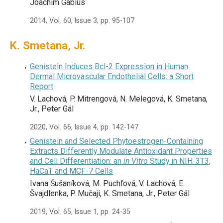
Joachim Gabius
2014, Vol. 60, Issue 3, pp. 95-107
K. Smetana, Jr.
Genistein Induces Bcl-2 Expression in Human
Dermal Microvascular Endothelial Cells: a Short
Report
V. Lachová, P. Mitrengová, N. Melegová, K. Smetana,
Jr., Peter Gál
2020, Vol. 66, Issue 4, pp. 142-147
Genistein and Selected Phytoestrogen-Containing
Extracts Differently Modulate Antioxidant Properties
and Cell Differentiation: an
in Vitro
Study in NIH-3T3,
HaCaT and MCF-7 Cells
Ivana Šušaníková, M. Puchľová, V. Lachová, E.
Švajdlenka, P. Mučaji, K. Smetana, Jr., Peter Gál
2019, Vol. 65, Issue 1, pp. 24-35