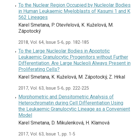
To the Nuclear Region Occupied by Nucleolar Bodies
in Human Leukaemic Myeloblasts of Kasumi 1 and K
562 Lineages
Karel Smetana, P. Otevřelová, K. Kuželová, M.
Zápotocký
2018, Vol. 64, Issue 5-6, pp. 182-185
To the Large Nucleolar Bodies in Apoptotic
Leukaemic Granulocytic Progenitors without Further
Differentiation. Are Large Nucleoli Always Present in
Proliferating Cells?
Karel Smetana, K. Kuželová, M. Zápotocký, Z. Hrkal
2017, Vol. 63, Issue 5-6, pp. 222-225
Morphometric and Densitometric Analysis of
Heterochromatin during Cell Differentiation Using
the Leukaemic Granulocytic Lineage as a Convenient
Model
Karel Smetana, D. Mikulenková, H. Klamová
2017, Vol. 63, Issue 1, pp. 1-5