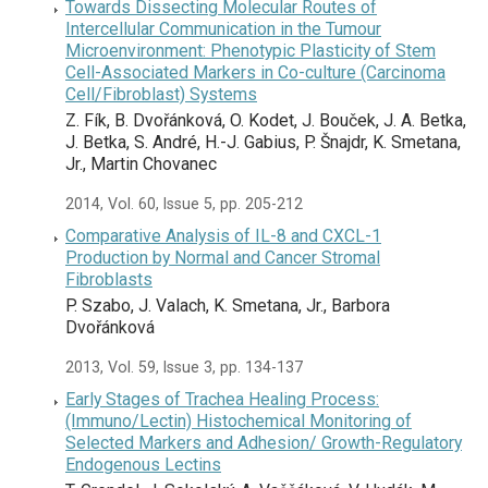
Towards Dissecting Molecular Routes of
Intercellular Communication in the Tumour
Microenvironment: Phenotypic Plasticity of Stem
Cell-Associated Markers in Co-culture (Carcinoma
Cell/Fibroblast) Systems
Z. Fík, B. Dvořánková, O. Kodet, J. Bouček, J. A. Betka,
J. Betka, S. André, H.-J. Gabius, P. Šnajdr, K. Smetana,
Jr., Martin Chovanec
2014, Vol. 60, Issue 5, pp. 205-212
Comparative Analysis of IL-8 and CXCL-1
Production by Normal and Cancer Stromal
Fibroblasts
P. Szabo, J. Valach, K. Smetana, Jr., Barbora
Dvořánková
2013, Vol. 59, Issue 3, pp. 134-137
Early Stages of Trachea Healing Process:
(Immuno/Lectin) Histochemical Monitoring of
Selected Markers and Adhesion/ Growth-Regulatory
Endogenous Lectins