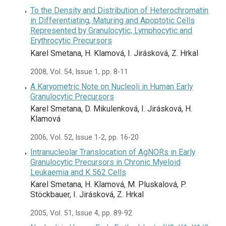
To the Density and Distribution of Heterochromatin
in Differentiating, Maturing and Apoptotic Cells
Represented by Granulocytic, Lymphocytic and
Erythrocytic Precursors
Karel Smetana, H. Klamová, I. Jirásková, Z. Hrkal
2008, Vol. 54, Issue 1, pp. 8-11
A Karyometric Note on Nucleoli in Human Early
Granulocytic Precursors
Karel Smetana, D. Mikulenková, I. Jirásková, H.
Klamová
2006, Vol. 52, Issue 1-2, pp. 16-20
Intranucleolar Translocation of AgNORs in Early
Granulocytic Precursors in Chronic Myeloid
Leukaemia and K 562 Cells
Karel Smetana, H. Klamová, M. Pluskalová, P.
Stöckbauer, I. Jirásková, Z. Hrkal
2005, Vol. 51, Issue 4, pp. 89-92