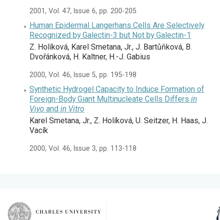
2001, Vol. 47, Issue 6, pp. 200-205
Human Epidermal Langerhans Cells Are Selectively
Recognized by Galectin-3 but Not by Galectin-1
Z. Holíková, Karel Smetana, Jr., J. Bartůňková, B.
Dvořánková, H. Kaltner, H.-J. Gabius
2000, Vol. 46, Issue 5, pp. 195-198
Synthetic Hydrogel Capacity to Induce Formation of
Foreign-Body Giant Multinucleate Cells Differs
in
Vivo
and
in Vitro
Karel Smetana, Jr., Z. Holíková, U. Seitzer, H. Haas, J.
Vacík
2000, Vol. 46, Issue 3, pp. 113-118