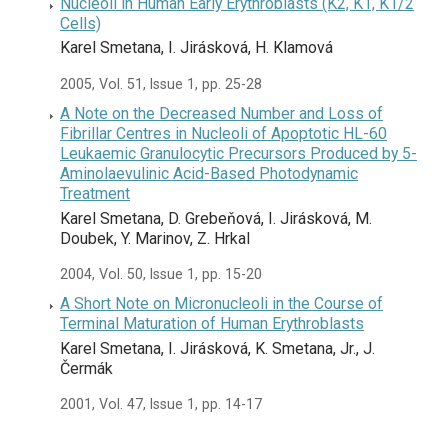
Nucleoli in Human Early Erythroblasts (K2, K1, K1/2
Cells)
Karel Smetana, I. Jirásková, H. Klamová
2005, Vol. 51, Issue 1, pp. 25-28
A Note on the Decreased Number and Loss of
Fibrillar Centres in Nucleoli of Apoptotic HL-60
Leukaemic Granulocytic Precursors Produced by 5-
Aminolaevulinic Acid-Based Photodynamic
Treatment
Karel Smetana, D. Grebeňová, I. Jirásková, M.
Doubek, Y. Marinov, Z. Hrkal
2004, Vol. 50, Issue 1, pp. 15-20
A Short Note on Micronucleoli in the Course of
Terminal Maturation of Human Erythroblasts
Karel Smetana, I. Jirásková, K. Smetana, Jr., J.
Čermák
2001, Vol. 47, Issue 1, pp. 14-17