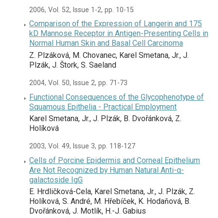
2006, Vol. 52, Issue 1-2, pp. 10-15
Comparison of the Expression of Langerin and 175
kD Mannose Receptor in Antigen-Presenting Cells in
Normal Human Skin and Basal Cell Carcinoma
Z. Plzáková, M. Chovanec, Karel Smetana, Jr., J.
Plzák, J. Štork, S. Saeland
2004, Vol. 50, Issue 2, pp. 71-73
Functional Consequences of the Glycophenotype of
Squamous Epithelia - Practical Employment
Karel Smetana, Jr., J. Plzák, B. Dvořánková, Z.
Holíková
2003, Vol. 49, Issue 3, pp. 118-127
Cells of Porcine Epidermis and Corneal Epithelium
Are Not Recognized by Human Natural Anti-α-
galactoside IgG
E. Hrdličková-Cela, Karel Smetana, Jr., J. Plzák, Z.
Holíková, S. André, M. Hřebíček, K. Hodaňová, B.
Dvořánková, J. Motlík, H.-J. Gabius