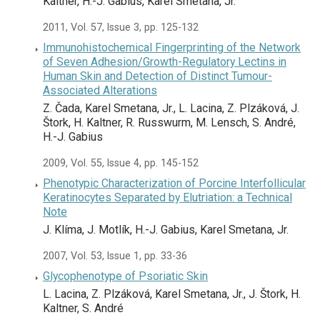
Kaltner, H.-J. Gabius, Karel Smetana, Jr.
2011, Vol. 57, Issue 3, pp. 125-132
Immunohistochemical Fingerprinting of the Network
of Seven Adhesion/Growth-Regulatory Lectins in
Human Skin and Detection of Distinct Tumour-
Associated Alterations
Z. Čada, Karel Smetana, Jr., L. Lacina, Z. Plzáková, J.
Štork, H. Kaltner, R. Russwurm, M. Lensch, S. André,
H.-J. Gabius
2009, Vol. 55, Issue 4, pp. 145-152
Phenotypic Characterization of Porcine Interfollicular
Keratinocytes Separated by Elutriation: a Technical
Note
J. Klíma, J. Motlík, H.-J. Gabius, Karel Smetana, Jr.
2007, Vol. 53, Issue 1, pp. 33-36
Glycophenotype of Psoriatic Skin
L. Lacina, Z. Plzáková, Karel Smetana, Jr., J. Štork, H.
Kaltner, S. André