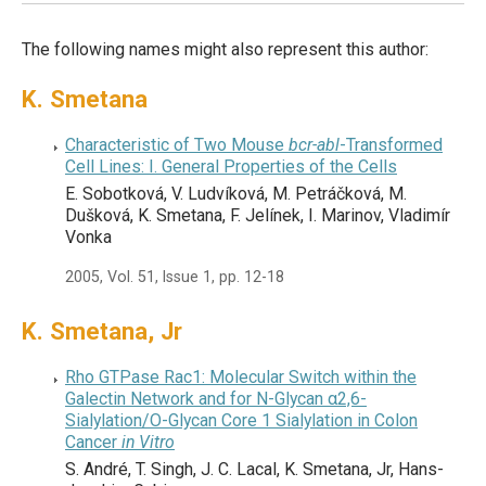
The following names might also represent this author:
K. Smetana
Characteristic of Two Mouse
bcr-abl
-Transformed
Cell Lines: I. General Properties of the Cells
E. Sobotková, V. Ludvíková, M. Petráčková, M.
Dušková, K. Smetana, F. Jelínek, I. Marinov, Vladimír
Vonka
2005, Vol. 51, Issue 1, pp. 12-18
K. Smetana, Jr
Rho GTPase Rac1: Molecular Switch within the
Galectin Network and for N-Glycan α2,6-
Sialylation/O-Glycan Core 1 Sialylation in Colon
Cancer
in Vitro
S. André, T. Singh, J. C. Lacal, K. Smetana, Jr, Hans-