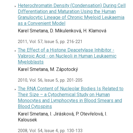
Heterochromatin Density (Condensation) During Cell
Differentiation and Maturation Using the Human
Granulocytic Lineage of Chronic Myeloid Leukaemia
as a Convenient Model
Karel Smetana, D. Mikulenková, H. Klamová
2011, Vol. 57, Issue 5, pp. 216-221
The Effect of a Histone Deacetylase Inhibitor -
Valproic Acid - on Nucleoli in Human Leukaemic
Myeloblasts
Karel Smetana, M. Zápotocký
2010, Vol. 56, Issue 5, pp. 201-205
The RNA Content of Nucleolar Bodies Is Related to
Their Size – a Cytochemical Study on Human
Monocytes and Lymphocytes in Blood Smears and
Blood Cytospins
Karel Smetana, I. Jirásková, P. Otevřelová, I.
Kalousek
2008, Vol. 54, Issue 4, pp. 130-133