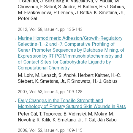
T. Grendel, J. Sokolský, A. Vaščáková, V. Hudák, M.
Chovanec, F. Sabol, S. André, H. Kaltner, H.-J. Gabius,
M. Frankovičová, P. Lenčeš, J. Betka, K. Smetana, Jr.,
Peter Gál
2012, Vol. 58, Issue 4, pp. 135-143
Murine Homodimeric Adhesion/Growth-Regulatory
Galectins-1, -2 and -7: Comparative Profiling of
Gene/ Promoter Sequences by Database Mining, of
Expression by RT-PCR/Immunohistochemistry and
of Contact Sites for Carbohydrate Ligands by
Computational Chemistry
M. Lohr, M. Lensch, S. André, Herbert Kaltner, H.-C.
Siebert, K. Smetana, Jr., F. Sinowatz, H.-J. Gabius
2007, Vol. 53, Issue 4, pp. 109-128
Early Changes in the Tensile Strength and
Morphology of Primary Sutured Skin Wounds in Rats
Peter Gál, T. Toporcer, B. Vidinský, M. Mokrý, M.
Novotný, R. Kilík, K. Smetana, Jr., T. Gál, Ján Sabo
2006, Vol. 52, Issue 4, pp. 109-115