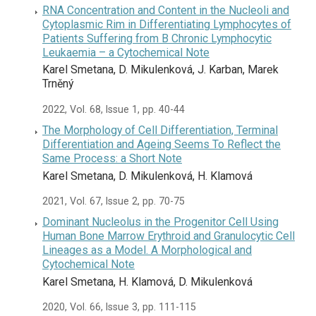
RNA Concentration and Content in the Nucleoli and
Cytoplasmic Rim in Differentiating Lymphocytes of
Patients Suffering from B Chronic Lymphocytic
Leukaemia – a Cytochemical Note
Karel Smetana, D. Mikulenková, J. Karban, Marek
Trněný
2022, Vol. 68, Issue 1, pp. 40-44
The Morphology of Cell Differentiation, Terminal
Differentiation and Ageing Seems To Reflect the
Same Process: a Short Note
Karel Smetana, D. Mikulenková, H. Klamová
2021, Vol. 67, Issue 2, pp. 70-75
Dominant Nucleolus in the Progenitor Cell Using
Human Bone Marrow Erythroid and Granulocytic Cell
Lineages as a Model. A Morphological and
Cytochemical Note
Karel Smetana, H. Klamová, D. Mikulenková
2020, Vol. 66, Issue 3, pp. 111-115