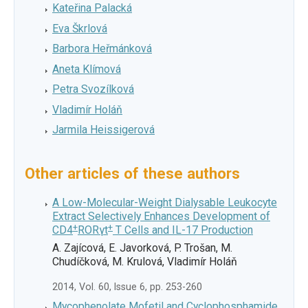
Kateřina Palacká
Eva Škrlová
Barbora Heřmánková
Aneta Klímová
Petra Svozílková
Vladimír Holáň
Jarmila Heissigerová
Other articles of these authors
A Low-Molecular-Weight Dialysable Leukocyte
Extract Selectively Enhances Development of
+
+
CD4
RORγt
T Cells and IL-17 Production
A. Zajícová, E. Javorková, P. Trošan, M.
Chudíčková, M. Krulová, Vladimír Holáň
2014, Vol. 60, Issue 6, pp. 253-260
Mycophenolate Mofetil and Cyclophosphamide