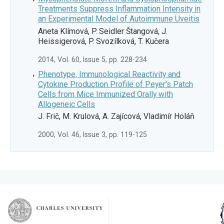
Treatments Suppress Inflammation Intensity in
an Experimental Model of Autoimmune Uveitis
Aneta Klímová, P. Seidler Štangová, J.
Heissigerová, P. Svozílková, T. Kučera
2014, Vol. 60, Issue 5, pp. 228-234
Phenotype, Immunological Reactivity and
Cytokine Production Profile of Peyer's Patch
Cells from Mice Immunized Orally with
Allogeneic Cells
J. Frič, M. Krulová, A. Zajícová, Vladimír Holáň
2000, Vol. 46, Issue 3, pp. 119-125