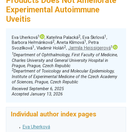
Products Does Not Ameliorate
Experimental Autoimmune
Uveitis
1
2
1
Eva Uherková
, Kateřina Palacká
, Eva Škrlová
,
2
1
Barbora Heřmánková
, Aneta Klímová
, Petra
1
2
1
Jarmila Heissigerová
Svozílková
, Vladimír Holáň
,
1
Department of Ophthalmology, First Faculty of Medicine,
Charles University and General University Hospital in
Prague, Prague, Czech Republic
2
Department of Toxicology and Molecular Epidemiology,
Institute of Experimental Medicine of the Czech Academy
of Sciences, Prague, Czech Republic
Received September 6, 2025
Accepted January 13, 2026
Individual author index pages
Eva Uherková