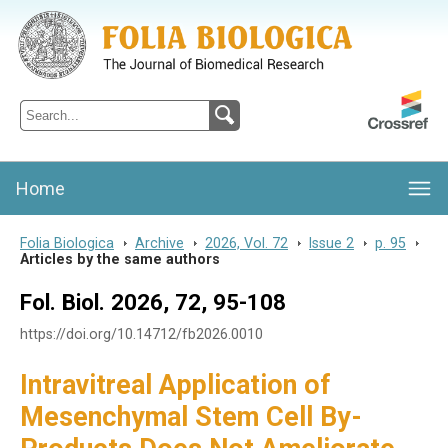
Folia Biologica
Journal of Cellular and Molecular Biology, Charles University
Home
Folia Biologica
>
Archive
>
2026, Vol. 72
>
Issue 2
>
p. 95
>
Articles by the same authors
Fol. Biol. 2026, 72, 95-108
https://doi.org/10.14712/fb2026.0010
Intravitreal Application of
Mesenchymal Stem Cell By-